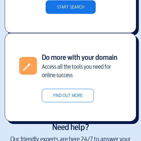
START SEARCH
Do more with your domain
Access all the tools you need for
online success
FIND OUT MORE
Need help?
Our friendly experts are here 24/7 to answer your