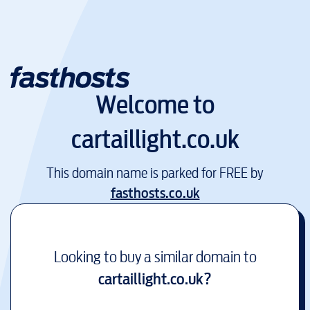
Welcome to
cartaillight.co.uk
This domain name is parked for FREE by
fasthosts.co.uk
Looking to buy a similar domain to
cartaillight.co.uk
?